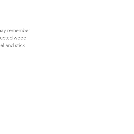
 may remember 
tructed wood 
l and stick 