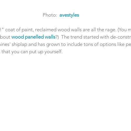
Photo:  
avestyles
" coat of paint, reclaimed wood walls are all the rage. (You
about 
wood panelled walls
?)  The trend started with de-cons
nes' shiplap and has grown to include tons of options like pee
s that you can put up yourself. 