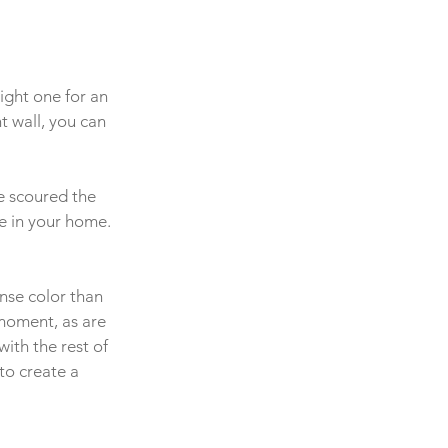
ight one for an 
t wall, you can 
e scoured the 
e in your home. 
ense color than 
moment, as are 
ith the rest of 
to create a 