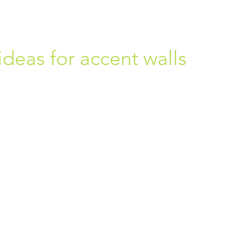
ideas for accent walls