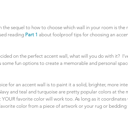
h the sequel to how to choose which wall in your room is the r
ssed reading 
Part 1
 about foolproof tips for choosing an accen
ided on the perfect accent wall, what will you do with it?  I’v
u some fun options to create a memorable and personal spac
e for an accent wall is to paint it a solid, brighter, more int
Navy and teal and turquoise are pretty popular colors at the 
YOUR favorite color will work too. As long as it coordinates w
 favorite color from a piece of artwork or your rug or bedding 