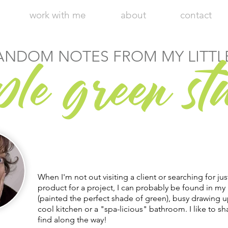
work with me
about
contact
r
ANDOM NOTES FROM MY LITTL
ple g
een st
Hi, I'm Julie, Chief Executive Empress
of my little apple green design studio.
Welcome to my blog!
When I'm not out visiting a client or searching for jus
product for a project, I can probably be found in my 
(painted the perfect shade of green), busy drawing u
cool kitchen or a "spa-licious" bathroom. I like to sha
find along the way!