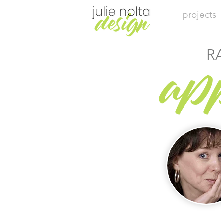
projects
R
ap