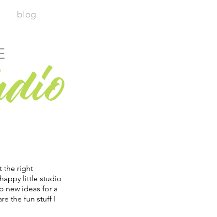
blog
E
udio
t the right
happy little studio
p new ideas for a
re the fun stuff I