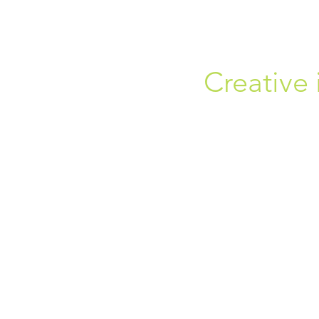
Creative 