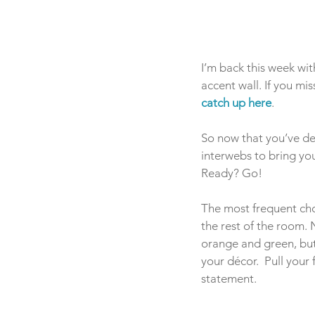
I’m back this week wit
accent wall. If you mi
catch up here
.
So now that you’ve dec
interwebs to bring yo
Ready? Go!
The most frequent choic
the rest of the room. 
orange and green, but 
your décor.  Pull your
statement.