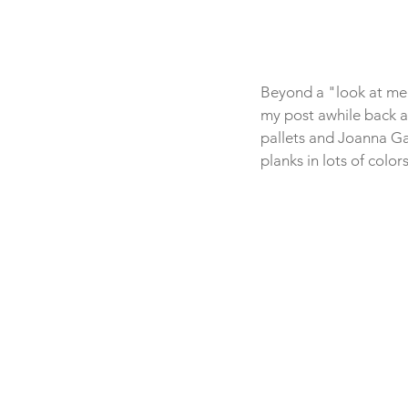
Beyond a "look at me!
my post awhile back 
pallets and Joanna Gai
planks in lots of color