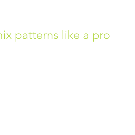
x patterns like a pro