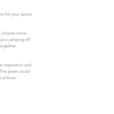
ce for your space 
y, choose some 
 as a jumping off 
 together 
he inspiration and 
 The green could 
 pillows. 