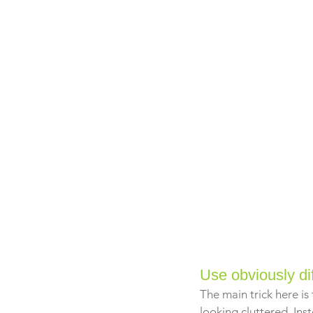
Use obviously di
The main trick here is
looking cluttered. In