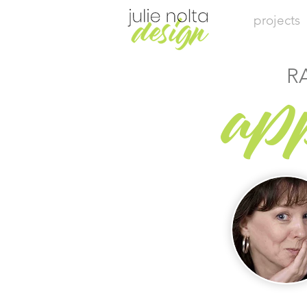
projects
R
ap