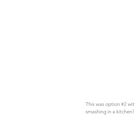
This was option 
#2
 wi
smashing in a kitchen