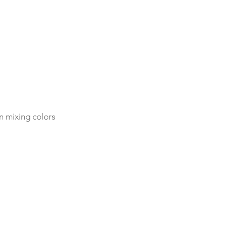
n mixing colors 