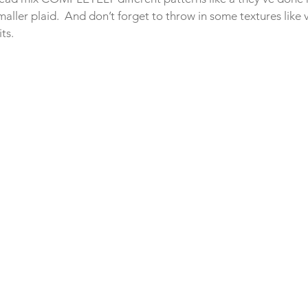
smaller plaid.  And don’t forget to throw in some textures like 
ts.