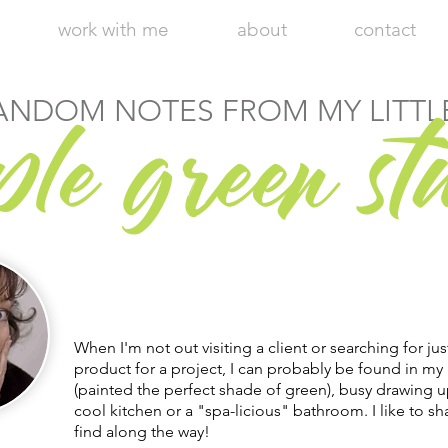
work with me
about
contact
r
ANDOM NOTES FROM MY LITTL
ple g
een st
Hi, I'm Julie, Chief Executive Empress
of my little apple green design studio.
Welcome to my blog!
When I'm not out visiting a client or searching for jus
product for a project, I can probably be found in my 
(painted the perfect shade of green), busy drawing u
cool kitchen or a "spa-licious" bathroom. I like to sha
find along the way!