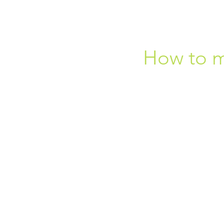
How to mi