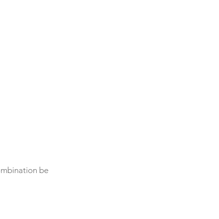
combination be 