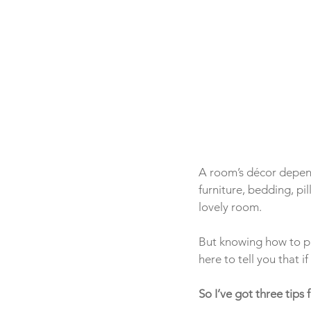
A room’s décor depend
furniture, bedding, pi
lovely room.  
But knowing how to pu
here to tell you that i
So I’ve got three tips