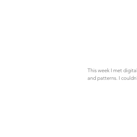
This week I met digit
and patterns. I couldn'