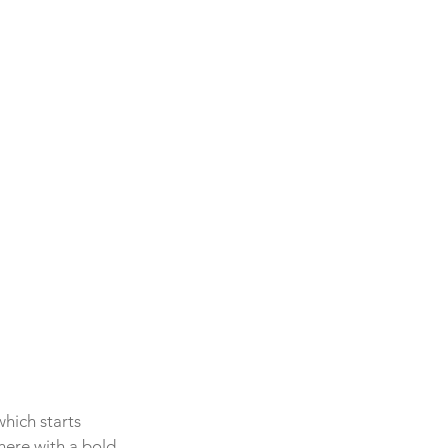
hich starts 
here with a bold 