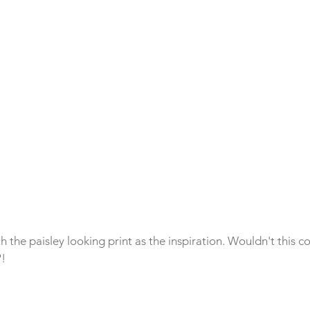
th the paisley looking print as the inspiration. Wouldn't this 
?!