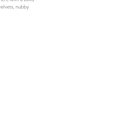
velvets, nubby 