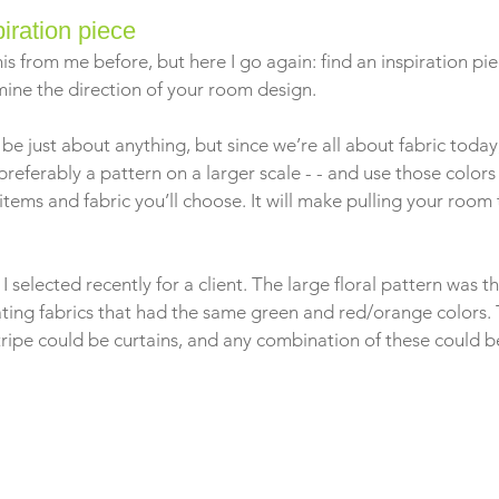
piration piece
is from me before, but here I go again: find an inspiration pie
mine the direction of your room design.
 be just about anything, but since we’re all about fabric toda
 preferably a pattern on a larger scale - - and use those colors
r items and fabric you’ll choose. It will make pulling your room
!
 selected recently for a client. The large floral pattern was t
ating fabrics that had the same green and red/orange colors.
stripe could be curtains, and any combination of these could be