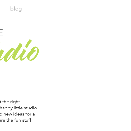
blog
E
udio
t the right
happy little studio
p new ideas for a
re the fun stuff I