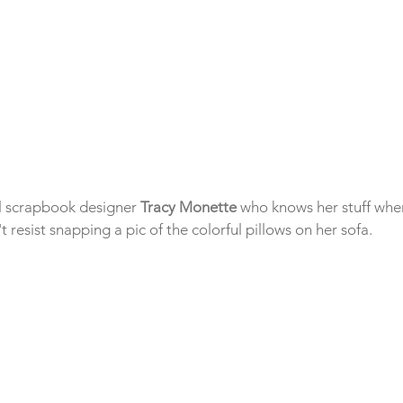
al scrapbook designer 
Tracy Monette
 who knows her stuff whe
t resist snapping a pic of the colorful pillows on her sofa.