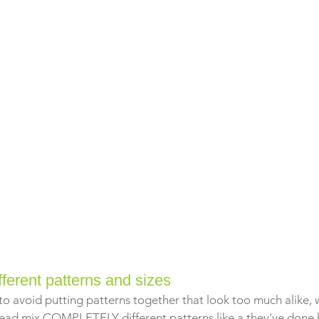
fferent patterns and sizes
 to avoid putting patterns together that look too much alike, w
stead mix COMPLETELY different patterns like a they've done 