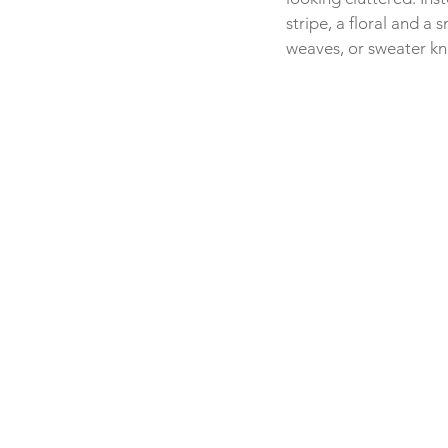
stripe, a floral and a 
weaves, or sweater kni