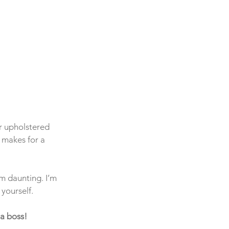
r upholstered 
 makes for a 
m daunting. I’m 
 yourself.
 a boss!