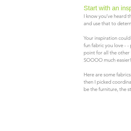
Start with an ins
I know you’ve heard th
and use that to deter
Your inspiration could
fun fabric you love - -
point for all the othe
SOOOO much easier
Here are some fabrics I
then I picked coordin
be the furniture, the 