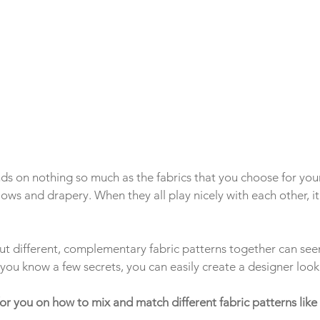
s on nothing so much as the fabrics that you choose for you
llows and drapery. When they all play nicely with each other, it
t different, complementary fabric patterns together can see
f you know a few secrets, you can easily create a designer look
 for you on how to mix and match different fabric patterns like