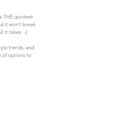
t’s THE quickest 
 it won’t break 
 it takes.  J
tyle trends, and 
 of options to 