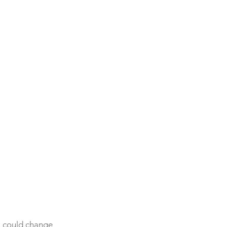
ou could change 