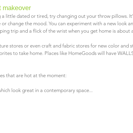
nt makeover
 a little dated or tired, try changing out your throw pillows. I
 or change the mood. You can experiment with a new look and
ping trip and a flick of the wrist when you get home is about all
ure stores or even craft and fabric stores for new color and s
vorites to take home. Places like HomeGoods will have WALLS
les that are hot at the moment: 
which look great in a contemporary space...