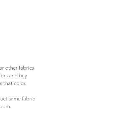
r other fabrics 
olors and buy 
 that color.
xact same fabric 
room.