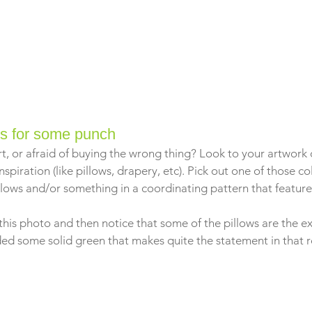
rs for some punch
t, or afraid of buying the wrong thing? Look to your artwork o
nspiration (like pillows, drapery, etc). Pick out one of those c
lows and/or something in a coordinating pattern that features
this photo and then notice that some of the pillows are the e
uded some solid green that makes quite the statement in that 