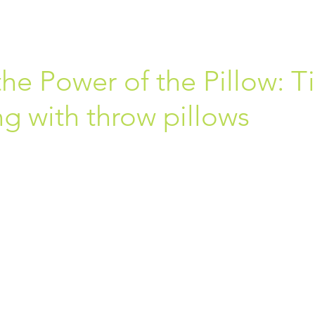
he Power of the Pillow: T
g with throw pillows