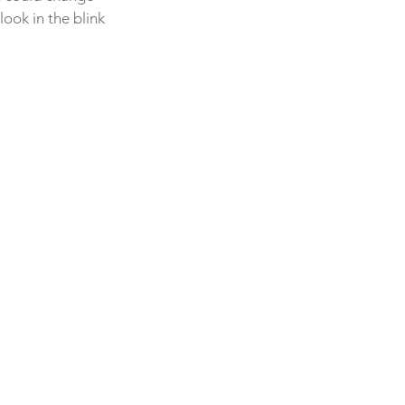
ook in the blink 