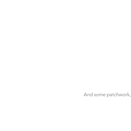
And some patchwork, e