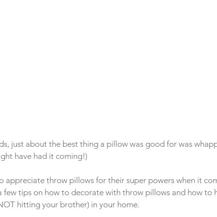
s, just about the best thing a pillow was good for was whapp
ight have had it coming!)
o appreciate throw pillows for their super powers when it co
a few tips on how to decorate with throw pillows and how to h
OT hitting your brother) in your home.