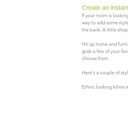
Create an insta
If your room is looking
way to add some style
the bank. A little shop
Hit up home and furnit
grab a few of your fa
choose from.
Here's a couple of sty
Ethnic looking kilims 