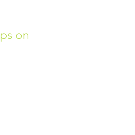
ips on