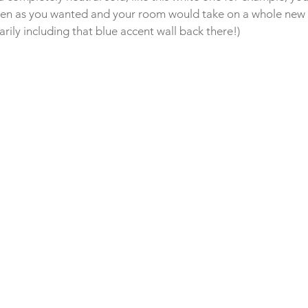
ften as you wanted and your room would take on a whole new l
arily including that blue accent wall back there!)