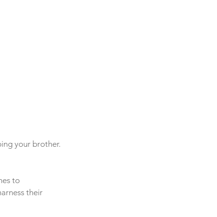
ing your brother. 
mes to 
arness their 