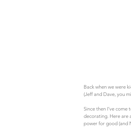
Back when we were kid
(Jeff and Dave, you m
Since then I’ve come t
decorating. Here are 
power for good (and N