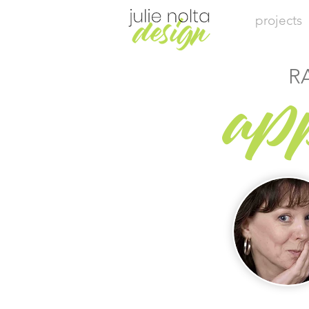
projects
R
ap