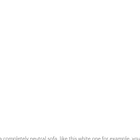
h a completely neutral sofa, like this white one for example, y