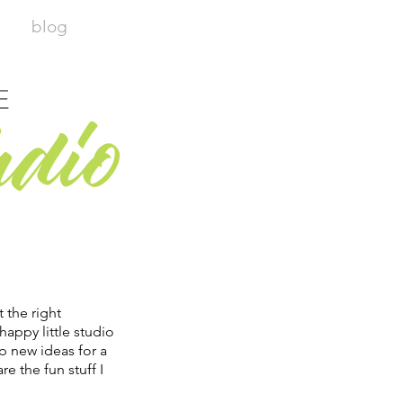
blog
E
udio
t the right
happy little studio
p new ideas for a
re the fun stuff I