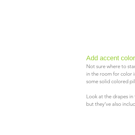
Add accent colo
Not sure where to star
in the room for color i
some solid colored pil
Look at the drapes in 
but they’ve also incl