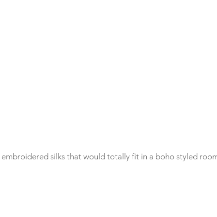
mbroidered silks that would totally fit in a boho styled room