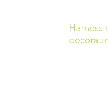
Harness t
decoratin