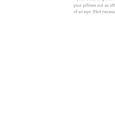
your pillows out as o
of an eye. (Not necess