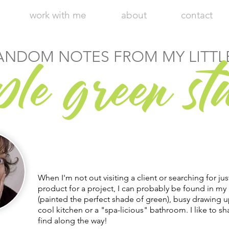
work with me
about
contact
r
ANDOM NOTES FROM MY LITTL
ple g
een st
Hi, I'm Julie, Chief Executive Empress
of my little apple green design studio.
Welcome to my blog!
When I'm not out visiting a client or searching for jus
product for a project, I can probably be found in my 
(painted the perfect shade of green), busy drawing u
cool kitchen or a "spa-licious" bathroom. I like to sha
find along the way!