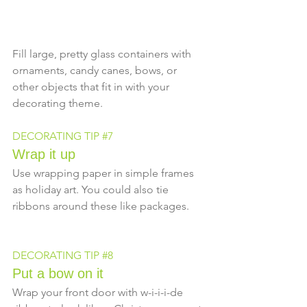
Fill large, pretty glass containers with 
ornaments, candy canes, bows, or 
other objects that fit in with your 
decorating theme.
DECORATING TIP 
#7
Wrap it up
Use wrapping paper in simple frames 
as holiday art. You could also tie 
ribbons around these like packages.
DECORATING TIP 
#8
Put a bow on it
Wrap your front door with w-i-i-i-de 