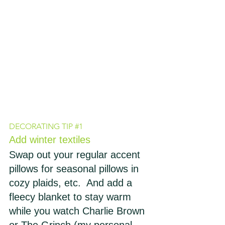
DECORATING TIP 
#1
Add winter textiles
Swap out your regular accent 
pillows for seasonal pillows in 
cozy plaids, etc.  And add a 
fleecy blanket to stay warm 
while you watch Charlie Brown 