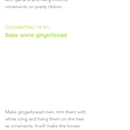
ornaments on pretty ribbon.
DECORATING TIP 
#11
Bake some gingerbread
Make gingerbread men, trim them with 
white icing and hang them on the tree 
as ornaments. It will make the house 