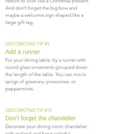
ribbon to look like a Christmas present. 
And don’t forget the big bow and 
maybe a welcome sign shaped like a 
large gift tag.
DECORATING TIP 
#9
Add a runner
For your dining table, try a runner with 
round glass ornaments grouped down 
the length of the table. You can mix in 
sprigs of greenery, pinecones, or 
peppermints.
DECORATING TIP 
#10
Don't forget the chandelier
Decorate your dining room chandelier 
with garland and hang colorful 