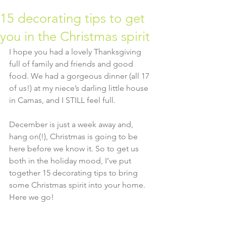
15 decorating tips to get
you in the Christmas spirit
I hope you had a lovely Thanksgiving 
full of family and friends and good 
food. We had a gorgeous dinner (all 17 
of us!) at my niece’s darling little house 
in Camas, and I STILL feel full.
December is just a week away and, 
hang on(!), Christmas is going to be 
here before we know it. So to get us 
both in the holiday mood, I’ve put 
together 15 decorating tips to bring 
some Christmas spirit into your home.  
Here we go!