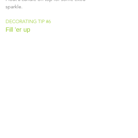
sparkle.
DECORATING TIP 
#6
Fill 'er up