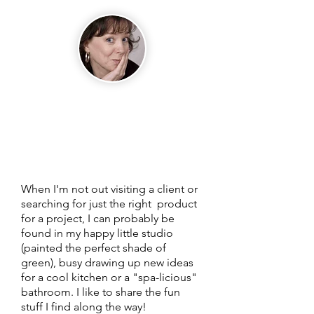
Hi, I'm Julie, Chief
Executive Empress
of my little apple
green design studio.
Welcome to my
blog!
When I'm not out visiting a client or
searching for just the right product
for a project, I can probably be
found in my happy little studio
(painted the perfect shade of
green), busy drawing up new ideas
for a cool kitchen or a "spa-licious"
bathroom. I like to share the fun
stuff I find along the way!