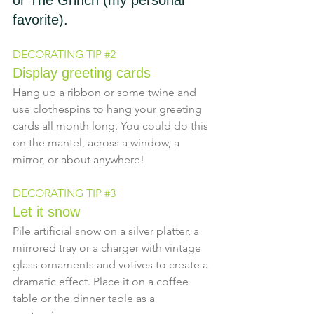
or The Grinch (my personal 
favorite).
DECORATING TIP 
#2
Display greeting cards
Hang up a ribbon or some twine and 
use clothespins to hang your greeting 
cards all month long. You could do this 
on the mantel, across a window, a 
mirror, or about anywhere!
DECORATING TIP 
#3
Let it snow
Pile artificial snow on a silver platter, a 
mirrored tray or a charger with vintage 
glass ornaments and votives to create a 
dramatic effect. Place it on a coffee 
table or the dinner table as a 