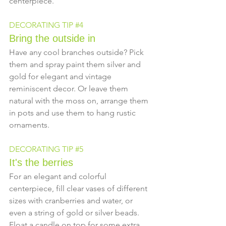
centerpiece.
DECORATING TIP 
#4
Bring the outside in
Have any cool branches outside? Pick 
them and spray paint them silver and 
gold for elegant and vintage 
reminiscent decor. Or leave them 
natural with the moss on, arrange them 
in pots and use them to hang rustic 
ornaments.
DECORATING TIP 
#5
It's the berries
For an elegant and colorful 
centerpiece, fill clear vases of different 
sizes with cranberries and water, or 
even a string of gold or silver beads. 
Float a candle on top for some extra 