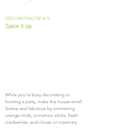
DECORATING TIP 
#15
Spice it up
While you’re busy decorating or 
hosting a party, make the house smell 
festive and fabulous by simmering 
orange rinds, cinnamon sticks, fresh 
cranberries, and cloves or rosemary 