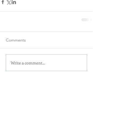
Comments
Write a comment...