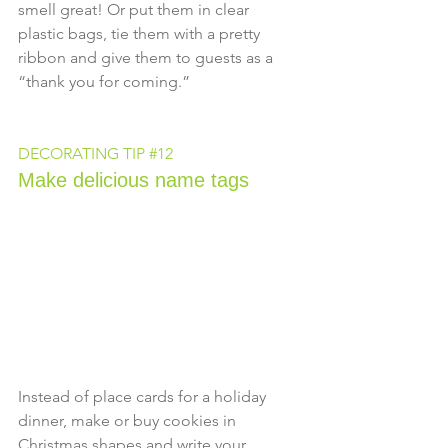
smell great! Or put them in clear 
plastic bags, tie them with a pretty 
ribbon and give them to guests as a 
“thank you for coming.”
DECORATING TIP 
#12
Make delicious name tags
Instead of place cards for a holiday 
dinner, make or buy cookies in 
Christmas shapes and write your 