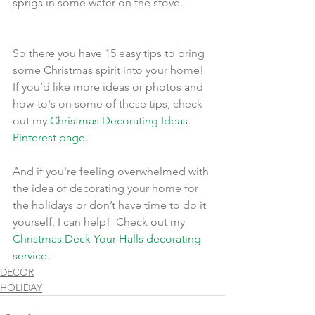
sprigs in some water on the stove.
So there you have 15 easy tips to bring 
some Christmas spirit into your home!  
If you’d like more ideas or photos and 
how-to's on some of these tips, check 
out my 
Christmas Decorating Ideas 
Pinterest page
.
And if you're feeling overwhelmed with 
the idea of decorating your home for 
the holidays or don’t have time to do it 
yourself, I can help!  Check out my 
Christmas Deck Your Halls decorating 
service
.
DECOR
HOLIDAY