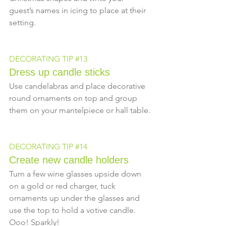
guest’s names in icing to place at their 
setting.
DECORATING TIP 
#13
Dress up candle sticks
Use candelabras and place decorative 
round ornaments on top and group 
them on your mantelpiece or hall table.
DECORATING TIP 
#14
Create new candle holders
Turn a few wine glasses upside down 
on a gold or red charger, tuck 
ornaments up under the glasses and 
use the top to hold a votive candle.  
Ooo! Sparkly!