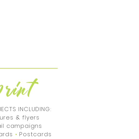
r
p
int
JECTS INCLUDING:
ures & flyers
ail campaigns
cards
•
Postcards