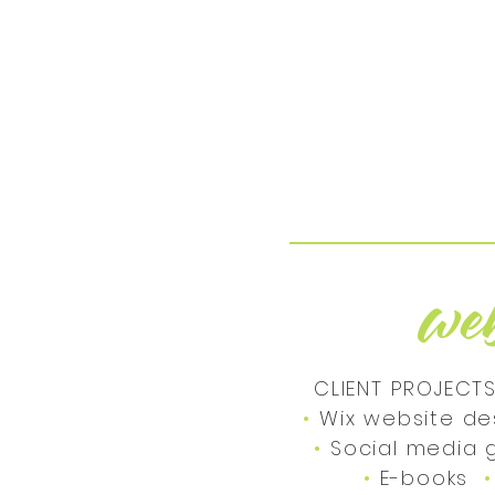
we
CLIENT PROJECTS
•
Wix website de
•
Social medi
•
E-books