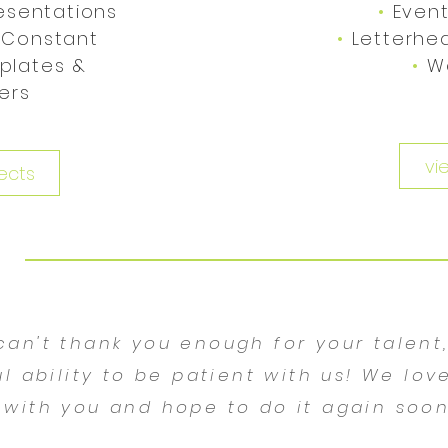
esentations
•
Event
 Constant
•
Letterhe
plates &
•
W
ters
vi
ects
 can't thank you enough for your talent
l ability to be patient with us! We lov
with you and hope to do it again soon