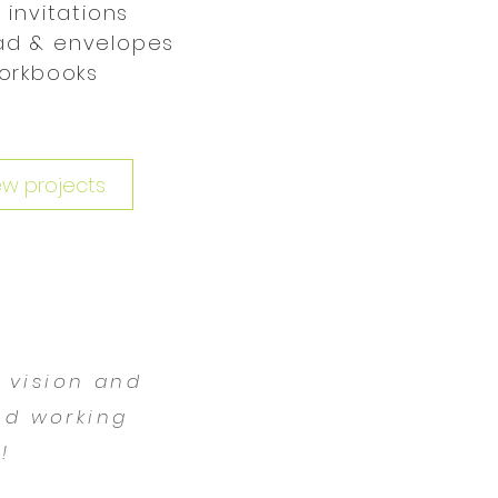
 invitations
ad & envelopes
orkbooks
ew projects
, vision and
ed working
!