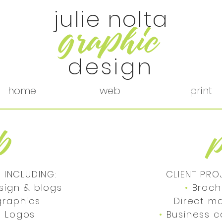
julie nolta
r
g
aphic
design
home
web
print
b
 INCLUDING:
CLIENT PRO
sign & blogs
•
Broch
a graphics
Direct m
•
Logos
•
Business 