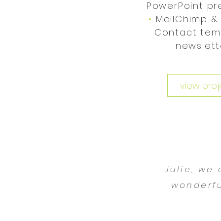
•
PowerPoint pr
•
MailChimp &
Contact tem
newslet
view proj
Julie, we
wonderfu