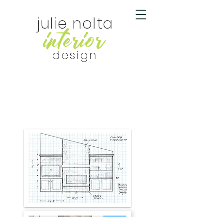
julie nolta
r
r
inte
io
design
contractors &
builders