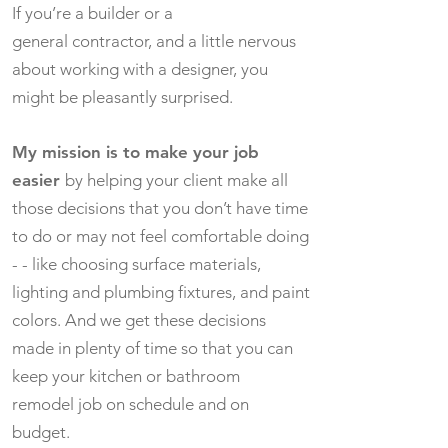
If you’re a builder or a
general contractor, and a little nervous
about working with a designer, you
might be pleasantly surprised.
My mission is to make your job
easier
by helping your client make all
those decisions that you don’t have time
to do or may not feel comfortable doing
- - like choosing surface materials,
lighting and plumbing fixtures, and paint
colors. And we get these decisions
made in plenty of time so that you can
keep your kitchen or bathroom
remodel job on schedule and on
budget.