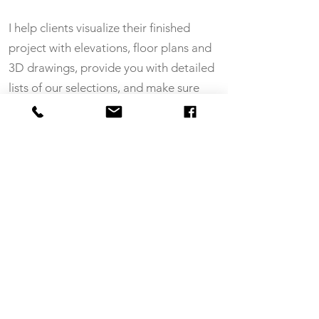
I help clients visualize their finished
project with elevations, floor plans and
3D drawings, provide you with detailed
lists of our selections, and make sure
everyone is updated regularly. I also do
tile drawings and paint schedules for
your subs.
If you’d like to save a whole lot
of time and money, not to mention
headaches (!), call or
email me
, or
let’s do coffee. I’m here to help!
CONTACT ME