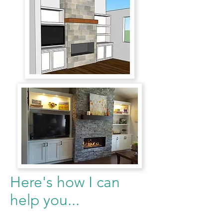
Here's how I can
help you...