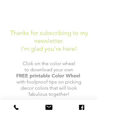
Thanks for subscribing to my
newsletter.
I'm glad you're here!
Click on the color wheel
to download your own
FREE
printable
Color Wheel
with foolproof tips on picking
decor colors that will look
fabulous together!